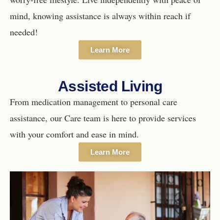
mind, knowing assistance is always within reach if
needed!
Learn More
Assisted Living
From medication management to personal care
assistance, our Care team is here to provide services
with your comfort and ease in mind.
Learn More