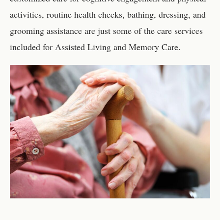
activities, routine health checks, bathing, dressing, and
grooming assistance are just some of the care services
included for Assisted Living and Memory Care.