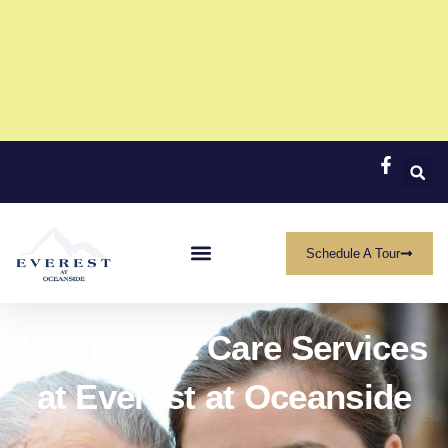
Now Featuring a Limited-Time One-Bedroom
Offer
Call (760) 414-9411 to get started
Click Here
Schedule A Tour
Wellness & Care Services
at Everest at Oceanside