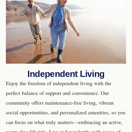
Independent Living
Enjoy the freedom of independent living with the
perfect balance of support and convenience. Our
community offers maintenance-free living, vibrant
social opportunities, and personalized amenities, so you
can focus on what truly matters—embracing an active,
worry-free lifestyle. Live independently with peace of