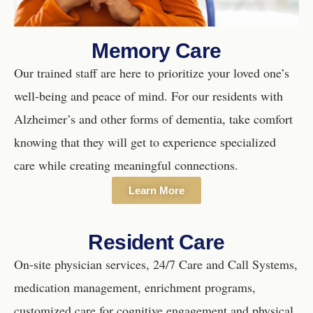
Memory Care
Our trained staff are here to prioritize your loved one’s
well-being and peace of mind. For our residents with
Alzheimer’s and other forms of dementia, take comfort
knowing that they will get to experience specialized
care while creating meaningful connections.
Learn More
Resident Care
On-site physician services, 24/7 Care and Call Systems,
medication management, enrichment programs,
customized care for cognitive engagement and physical