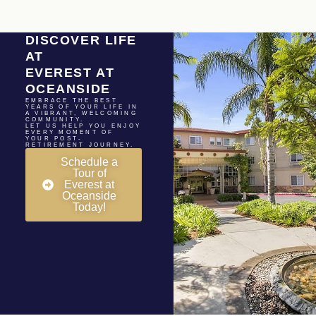
DISCOVER LIFE
AT
EVEREST AT
OCEANSIDE
EMBRACE THE BEST
YEARS OF YOUR LIFE IN
A VIBRANT, WELCOMING
COMMUNITY.
LET US HELP YOU ENJOY
EVERY MOMENT OF
YOUR POST-
RETIREMENT JOURNEY.
Schedule a
Tour of
Everest at
Oceanside
Today!