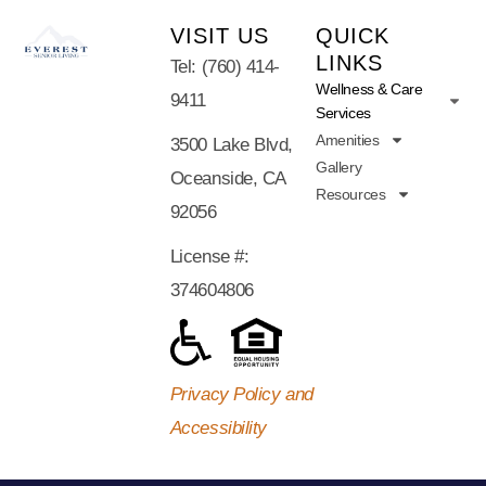
VISIT US
QUICK
LINKS
Tel: (760) 414-
Wellness & Care
9411
Services
Amenities
3500 Lake Blvd,
Gallery
Oceanside, CA
Resources
92056
License #:
374604806
Privacy Policy and
Accessibility