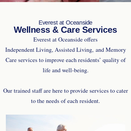
Everest at Oceanside
Wellness & Care Services
Everest at Oceanside offers
Independent Living, Assisted Living, and Memory
Care services to improve each residents’ quality of
life and well-being.
Our trained staff are here to provide services to cater
to the needs of each resident.